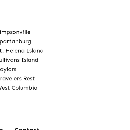
impsonville
partanburg
t. Helena Island
ullivans Island
aylors
ravelers Rest
est Columbia
m
Contact