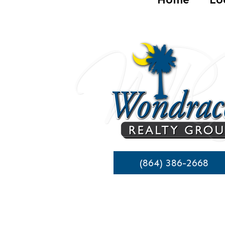
(864) 386-2668