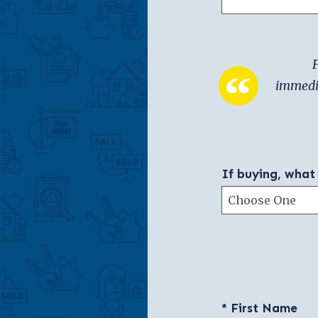
F
immedia
If buying, what
* First Name