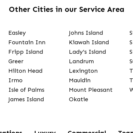
Other Cities in our Service Area
Easley
Johns Island
S
Fountain Inn
Kiawah Island
S
Fripp Island
Lady's Island
S
Greer
Landrum
S
Hilton Head
Lexington
T
Irmo
Mauldin
T
Isle of Palms
Mount Pleasant
W
James Island
Okatie
cations
Luxury
Commercial
Tea