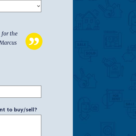
 for the
h Marcus
nt to buy/sell?