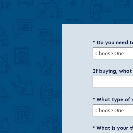
* Do you need to
If buying, what
* What type of 
* What is your t