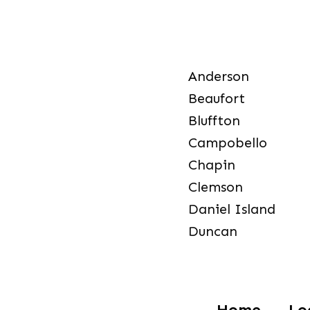
Anderson
Beaufort
Bluffton
Campobello
Chapin
Clemson
Daniel Island
Duncan
Home
Lo