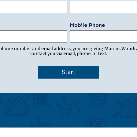
Mobile Phone
 phone number and email address, you are giving Marcus Wondr
contact you via email, phone, or text.