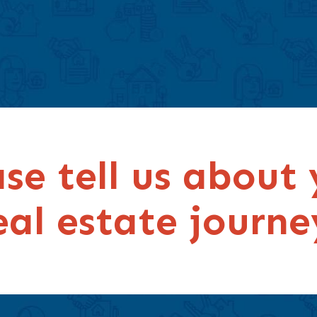
se tell us about
eal estate journe