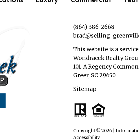
(864) 386-2668
brad@selling-greenvil
This website is a service
Wondracek Realty Grou
101-A Regency Commons
Greer, SC 29650
Sitemap
Copyright © 2026 | Informatio
Accessibility