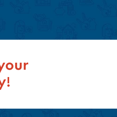
 your
y!