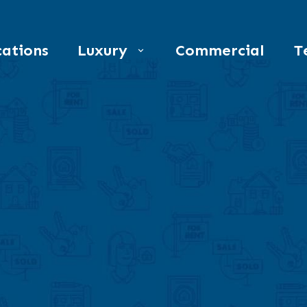
ations
Luxury
Commercial
T