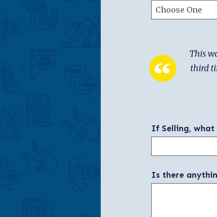
This wa
third t
If Selling, what
Is there anythi