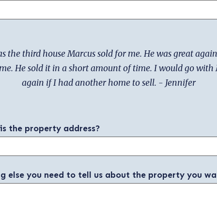
s the third house Marcus sold for me. He was great again
ime. He sold it in a short amount of time. I would go wit
again if I had another home to sell. - Jennifer
 is the property address?
ng else you need to tell us about the property you wa