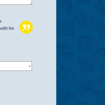
e
with his