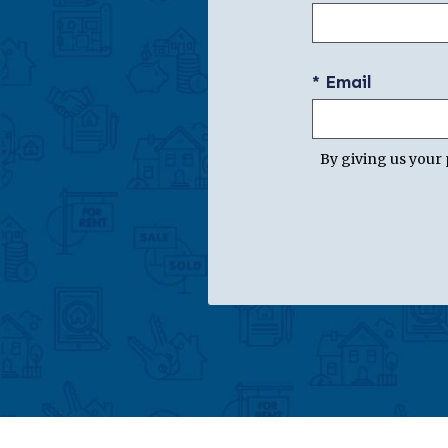
* Email
By giving us your