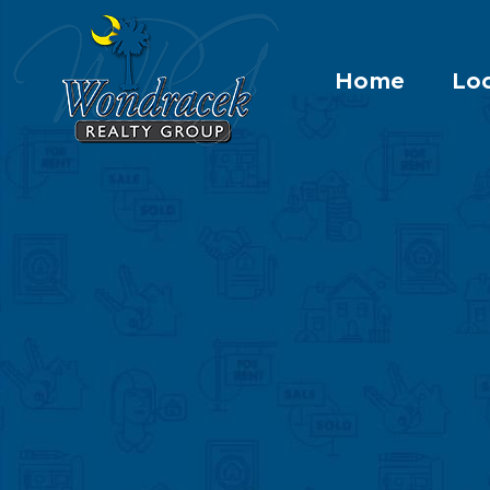
Home
Loc