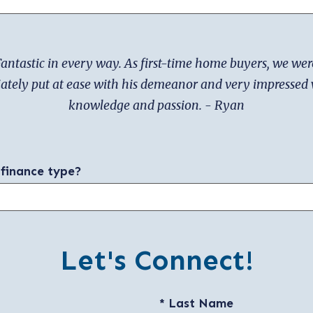
antastic in every way. As first-time home buyers, we wer
tely put at ease with his demeanor and very impressed 
knowledge and passion. - Ryan
 finance type?
Let's Connect!
* Last Name