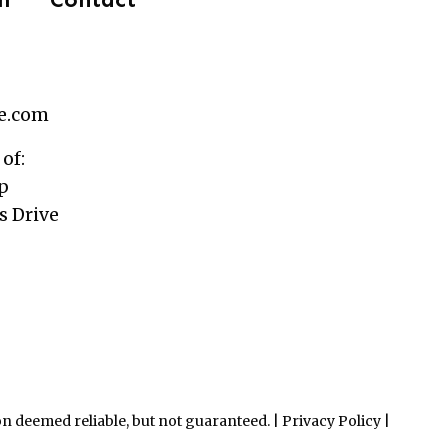
le.com
 of:
p
 Drive
n deemed reliable, but not guaranteed. |
Privacy Policy
|