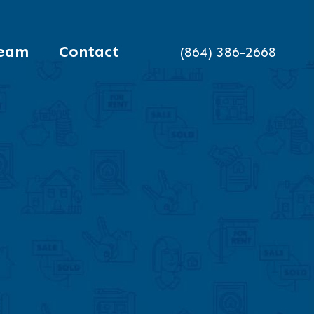
eam
Contact
(864) 386-2668