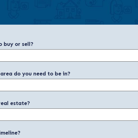
 buy or sell?
 area do you need to be in?
real estate?
imeline?