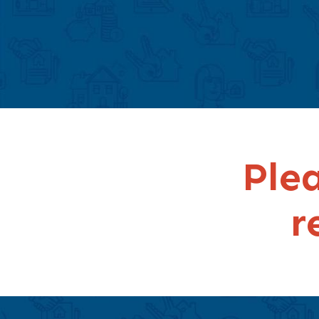
Plea
r