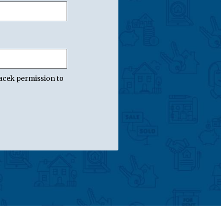
acek permission to