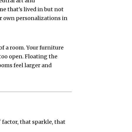
eutral art and
e that's lived in but not
eir own personalizations in
of a room. Your furniture
too open. Floating the
ooms feel larger and
factor, that sparkle, that