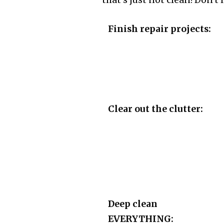
that's just not clean! Don't 
Finish repair projects:
Clear out the clutter:
Deep clean
EVERYTHING: