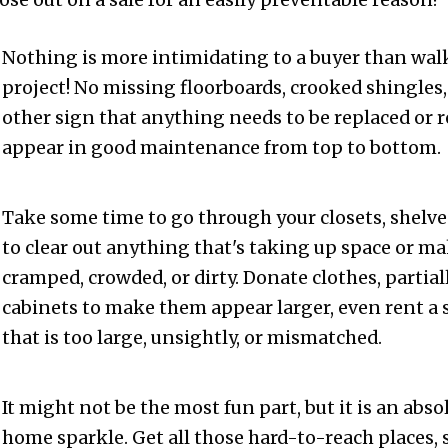
lose out on a sale for an easily preventable reason!
Nothing is more intimidating to a buyer than wal
project! No missing floorboards, crooked shingles
other sign that anything needs to be replaced or 
appear in good maintenance from top to bottom.
Take some time to go through your closets, shelve
to clear out anything that's taking up space or 
cramped, crowded, or dirty. Donate clothes, partia
cabinets to make them appear larger, even rent a s
that is too large, unsightly, or mismatched.
It might not be the most fun part, but it is an abso
home sparkle. Get all those hard-to-reach places, 