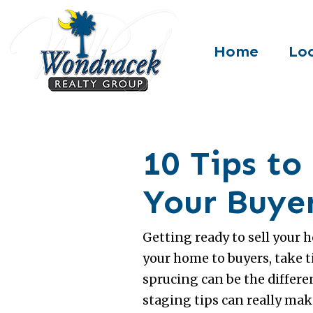
Home
Loc
10 Tips t
Your Buye
Getting ready to sell your 
your home to buyers, take 
sprucing can be the differe
staging tips can really ma