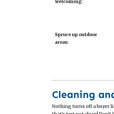
welcoming:
Spruce up outdoor
areas:
Cleaning an
Nothing turns off a buyer l