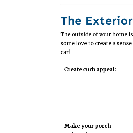
The Exterior
The outside of your home is
some love to create a sense
car!
Create curb appeal:
Make your porch