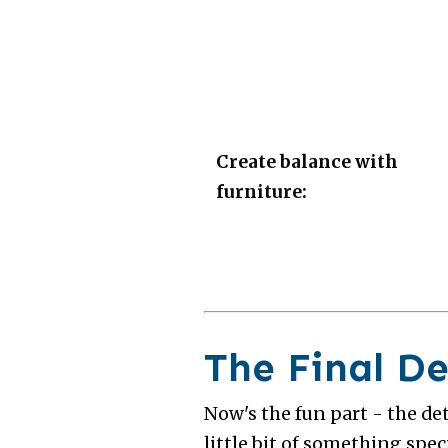
Create balance with
furniture:
The Final De
Now's the fun part - the de
little bit of something speci