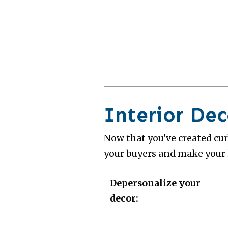
Interior Dec
Now that you've created curb
your buyers and make your
Depersonalize your
decor: