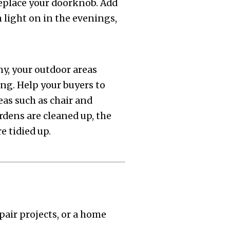
eplace your doorknob. Add
h light on in the evenings,
ny, your outdoor areas
ing. Help your buyers to
eas such as chair and
rdens are cleaned up, the
e tidied up.
pair projects, or a home