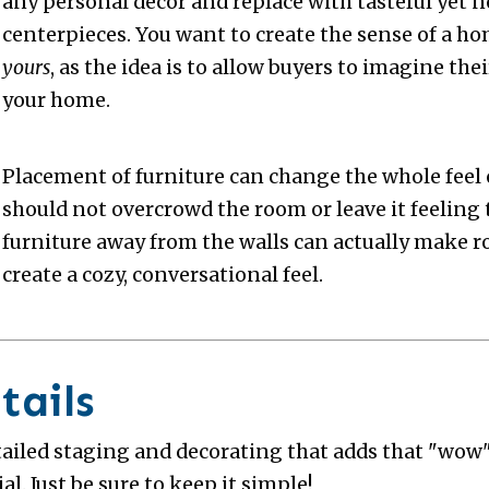
any personal decor and replace with tasteful yet n
centerpieces. You want to create the sense of a hom
yours
, as the idea is to allow buyers to imagine th
your home.
Placement of furniture can change the whole feel 
should not overcrowd the room or leave it feeling 
furniture away from the walls can actually make r
create a cozy, conversational feel.
tails
tailed staging and decorating that adds that "wow" 
al. Just be sure to keep it simple!