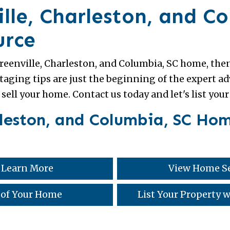
lle, Charleston, and C
urce
 Greenville, Charleston, and Columbia, SC home, then
aging tips are just the beginning of the expert 
 sell your home. Contact us today and let's list you
rleston, and Columbia, SC Hom
 Learn More
View Home Se
 of Your Home
List Your Property