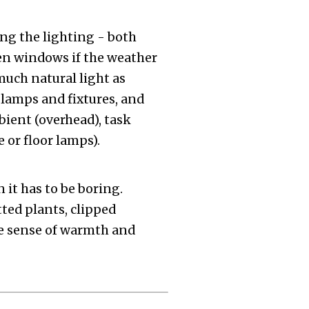
g the lighting - both
pen windows if the weather
s much natural light as
 lamps and fixtures, and
bient (overhead), task
 or floor lamps).
 it has to be boring.
tted plants, clipped
the sense of warmth and