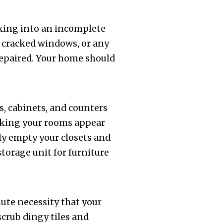
king into an incomplete
, cracked windows, or any
repaired. Your home should
s, cabinets, and counters
making your rooms appear
lly empty your closets and
torage unit for furniture
lute necessity that your
scrub dingy tiles and