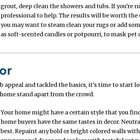
grout, deep clean the showers and tubs. If you're no
professional to help. The results will be worth the 
you may want to steam clean your rugs or add some
as soft-scented candles or potpourri, to mask pet 
or
 appeal and tackled the basics, it's time to start 
 home stand apart from the crowd.
Your home might have a certain style that you find 
home buyers have the same tastes in decor. Neutra
best. Repaint any bold or bright colored walls wit