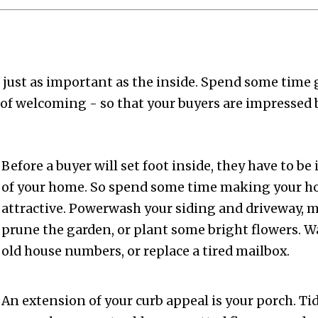
 just as important as the inside. Spend some time 
 of welcoming - so that your buyers are impressed 
Before a buyer will set foot inside, they have to be
of your home. So spend some time making your 
attractive. Powerwash your siding and driveway, 
prune the garden, or plant some bright flowers. 
old house numbers, or replace a tired mailbox.
An extension of your curb appeal is your porch. Tid