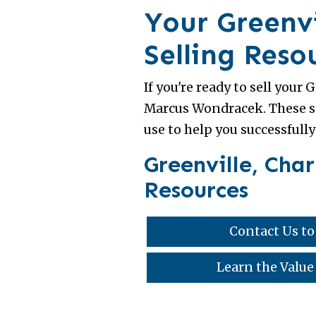
Your Greenvi
Selling Reso
If you're ready to sell your
Marcus Wondracek. These st
use to help you successfully
Greenville, Cha
Resources
Contact Us to
Learn the Value