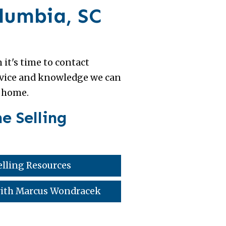
olumbia, SC
 it's time to contact
advice and knowledge we can
r home.
e Selling
lling Resources
 with Marcus Wondracek