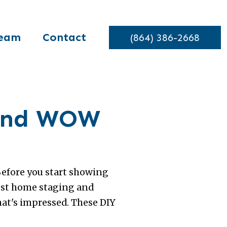
eam
Contact
(864) 386-2668
 and WOW
Before you start showing
lest home staging and
hat's impressed. These DIY