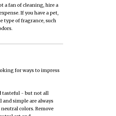
t a fan of cleaning, hire a
expense. If you have a pet,
 type of fragrance, such
odors.
looking for ways to impress
tasteful - but not all
l and simple are always
h neutral colors. Remove