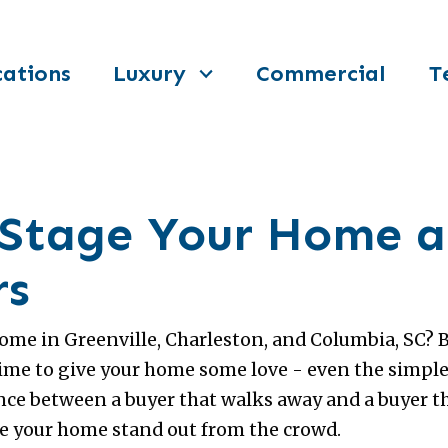
ations
Luxury
Commercial
T
o Stage Your Home
rs
home in Greenville, Charleston, and Columbia, SC? 
time to give your home some love - even the simp
nce between a buyer that walks away and a buyer t
ke your home stand out from the crowd.