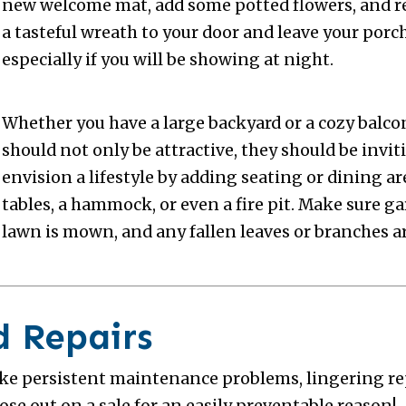
new welcome mat, add some potted flowers, and r
a tasteful wreath to your door and leave your porc
especially if you will be showing at night.
Whether you have a large backyard or a cozy balco
should not only be attractive, they should be invit
envision a lifestyle by adding seating or dining ar
tables, a hammock, or even a fire pit. Make sure ga
lawn is mown, and any fallen leaves or branches ar
d Repairs
ike persistent maintenance problems, lingering re