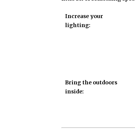
Increase your
lighting:
Bring the outdoors
inside: