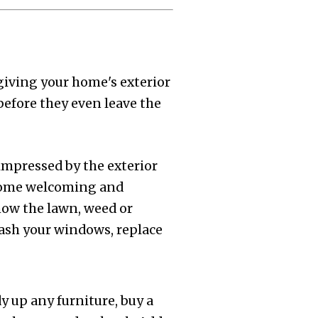
giving your home's exterior
before they even leave the
 impressed by the exterior
home welcoming and
mow the lawn, weed or
Wash your windows, replace
y up any furniture, buy a