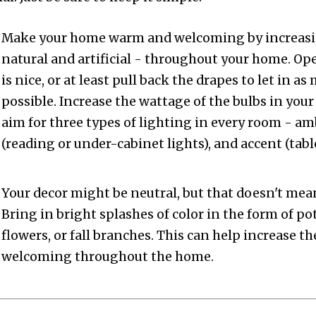
Make your home warm and welcoming by increasin
natural and artificial - throughout your home. O
is nice, or at least pull back the drapes to let in a
possible. Increase the wattage of the bulbs in your
aim for three types of lighting in every room - am
(reading or under-cabinet lights), and accent (table
Your decor might be neutral, but that doesn't mean
Bring in bright splashes of color in the form of po
flowers, or fall branches. This can help increase 
welcoming throughout the home.