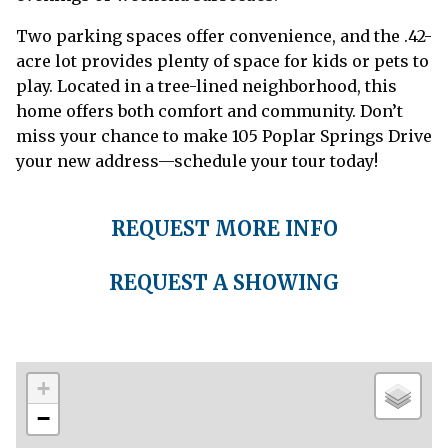
Two parking spaces offer convenience, and the .42-
acre lot provides plenty of space for kids or pets to
play. Located in a tree-lined neighborhood, this
home offers both comfort and community. Don’t
miss your chance to make 105 Poplar Springs Drive
your new address—schedule your tour today!
REQUEST MORE INFO
REQUEST A SHOWING
+
−