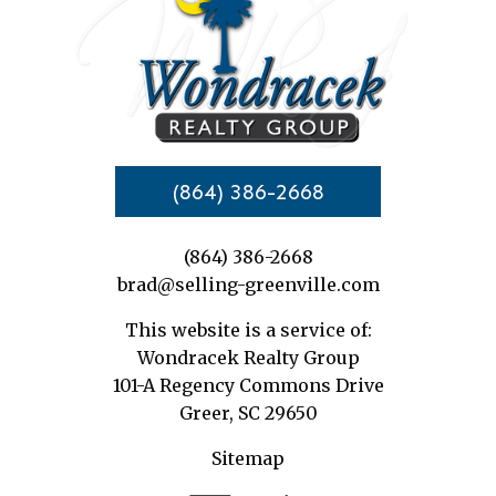
(864) 386-2668
(864) 386-2668
brad@selling-greenville.com
This website is a service of:
Wondracek Realty Group
101-A Regency Commons Drive
Greer, SC 29650
Sitemap