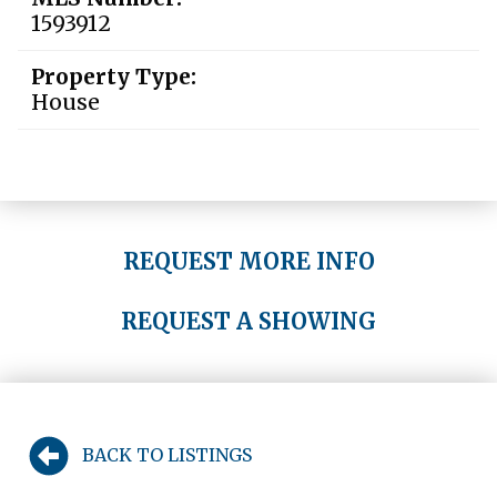
1593912
Property Type:
House
REQUEST MORE INFO
REQUEST A SHOWING
BACK TO LISTINGS