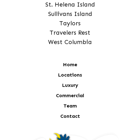
St. Helena Island
Sullivans Island
Taylors
Travelers Rest
West Columbia
Home
Locations
Luxury
Commercial
Team
Contact