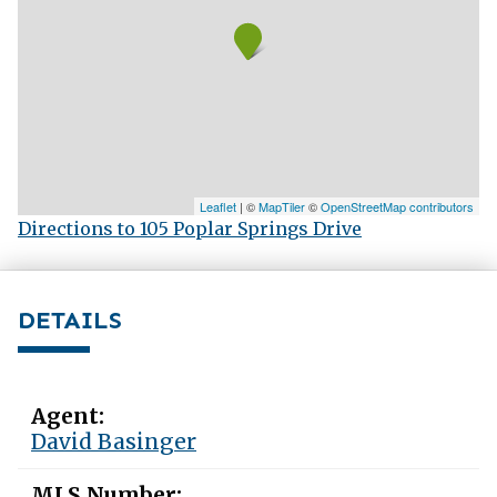
Leaflet
| ©
MapTiler
©
OpenStreetMap contributors
Directions to 105 Poplar Springs Drive
DETAILS
Agent:
David Basinger
MLS Number: