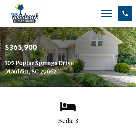
Open main menu
$365,900
105 Poplar Springs Drive
Mauldin, SC 29662
Beds: 3