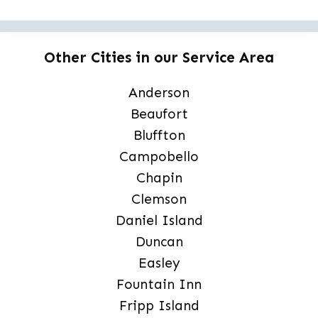
Other Cities in our Service Area
Anderson
Beaufort
Bluffton
Campobello
Chapin
Clemson
Daniel Island
Duncan
Easley
Fountain Inn
Fripp Island