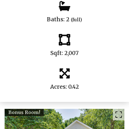
Baths: 2
(full)
Sqft: 2,007
Acres: 0.42
Bonus Room!