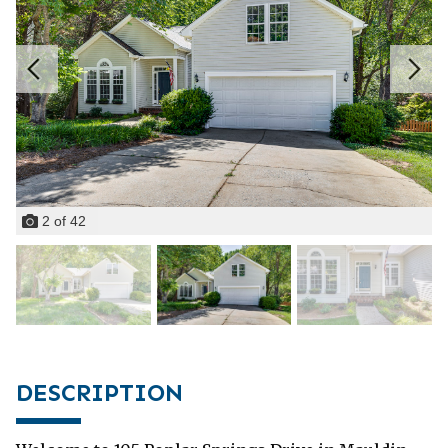
2
of
42
DESCRIPTION