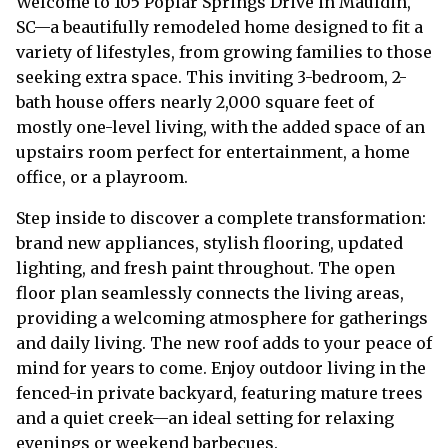
Welcome to 105 Poplar Springs Drive in Mauldin,
SC—a beautifully remodeled home designed to fit a
variety of lifestyles, from growing families to those
seeking extra space. This inviting 3-bedroom, 2-
bath house offers nearly 2,000 square feet of
mostly one-level living, with the added space of an
upstairs room perfect for entertainment, a home
office, or a playroom.
Step inside to discover a complete transformation:
brand new appliances, stylish flooring, updated
lighting, and fresh paint throughout. The open
floor plan seamlessly connects the living areas,
providing a welcoming atmosphere for gatherings
and daily living. The new roof adds to your peace of
mind for years to come. Enjoy outdoor living in the
fenced-in private backyard, featuring mature trees
and a quiet creek—an ideal setting for relaxing
evenings or weekend barbecues.