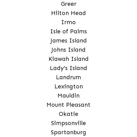
Greer
Hilton Head
Irmo
Isle of Palms
James Island
Johns Island
Kiawah Island
Lady's Island
Landrum
Lexington
Mauldin
Mount Pleasant
Okatie
Simpsonville
Spartanburg