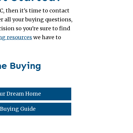
, then it's time to contact
r all your buying questions,
sion so you're sure to find
g resources
we have to
me Buying
Your Dream Home
 Buying Guide