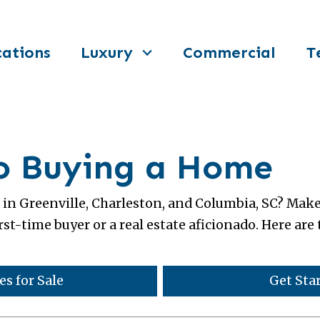
ations
Luxury
Commercial
T
to Buying a Home
in Greenville, Charleston, and Columbia, SC? Mak
rst-time buyer or a real estate aficionado. Here ar
s for Sale
Get Sta