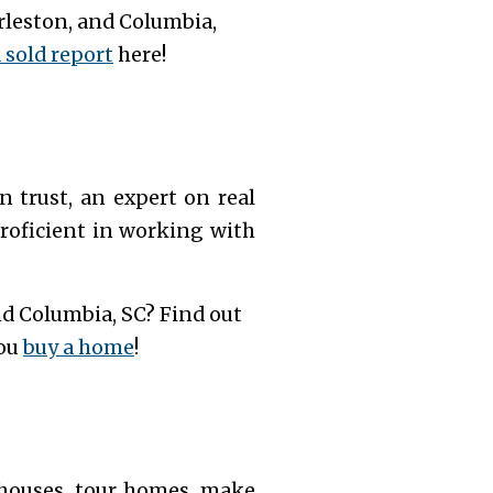
rleston, and Columbia,
sold report
here!
trust, an expert on real
roficient in working with
nd Columbia, SC? Find out
you
buy a home
!
n houses, tour homes, make