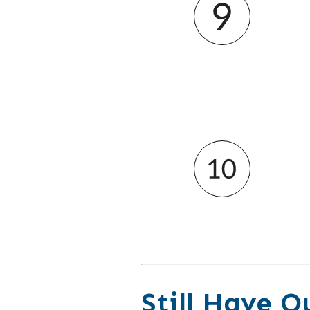
Still Have Q