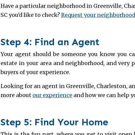
Have a particular neighborhood in Greenville, Cha
SC you'd like to check?
Request your neighborhood 
Step 4: Find an Agent
Your agent should be someone you know you can 
estate in your area and neighborhood, and very p
buyers of your experience.
Looking for an agent in Greenville, Charleston, a
more about
our experience
and how we can help 
Step 5: Find Your Home
This is the fun part, where you get to visit ope