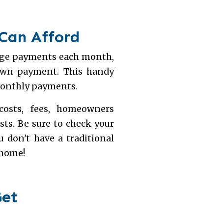
 Can Afford
gage payments each month,
down payment. This handy
monthly payments.
costs, fees, homeowners
osts. Be sure to check your
 don't have a traditional
 home!
Get