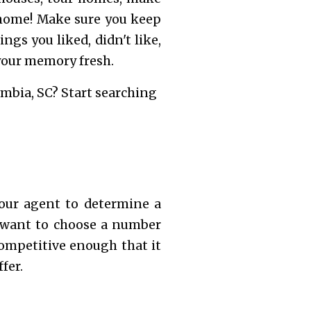
 home! Make sure you keep
ngs you liked, didn't like,
 your memory fresh.
mbia, SC? Start searching
our agent to determine a
l want to choose a number
competitive enough that it
fer.