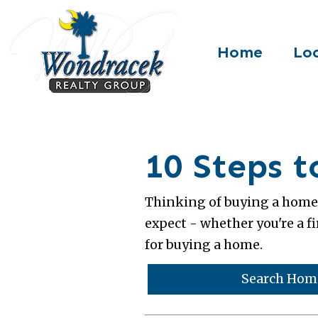
Home
Loc
10 Steps 
Thinking of buying a home 
expect - whether you're a fi
for buying a home.
Search Home