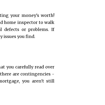
tting your money's worth!
ed home inspector to walk
 defects or problems. If
y issues you find.
at you carefully read over
 there are contingencies -
ortgage, you aren't still