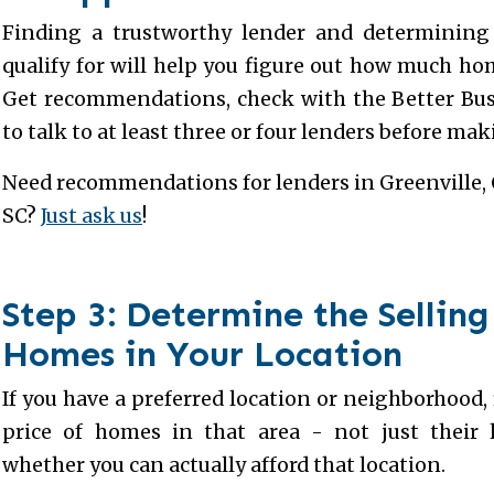
Finding a trustworthy lender and determining 
qualify for will help you figure out how much hom
Get recommendations, check with the Better Bus
to talk to at least three or four lenders before mak
Need recommendations for lenders in Greenville, 
SC?
Just ask us
!
Step 3: Determine the Selling
Homes in Your Location
If you have a preferred location or neighborhood, 
price of homes in that area - not just their 
whether you can actually afford that location.