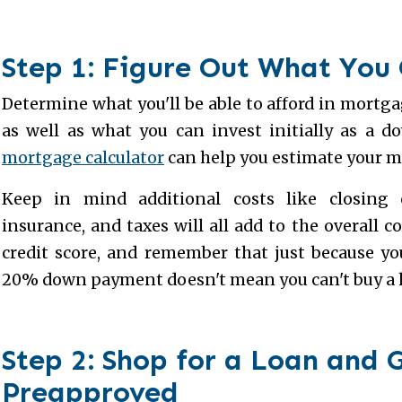
Step 1: Figure Out What You
Determine what you'll be able to afford in mort
as well as what you can invest initially as a 
mortgage calculator
can help you estimate your 
Keep in mind additional costs like closing 
insurance, and taxes will all add to the overall c
credit score, and remember that just because you
20% down payment doesn't mean you can't buy a
Step 2: Shop for a Loan and 
Preapproved