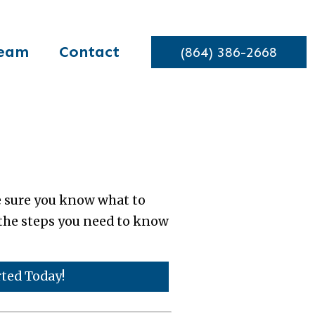
eam
Contact
(864) 386-2668
e sure you know what to
e the steps you need to know
rted Today!