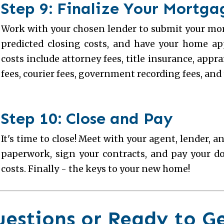
Step 9: Finalize Your Mortg
Work with your chosen lender to submit your mor
predicted closing costs, and have your home a
costs include attorney fees, title insurance, appr
fees, courier fees, government recording fees, and 
Step 10: Close and Pay
It's time to close! Meet with your agent, lender, an
paperwork, sign your contracts, and pay your 
costs. Finally - the keys to your new home!
uestions or Ready to G