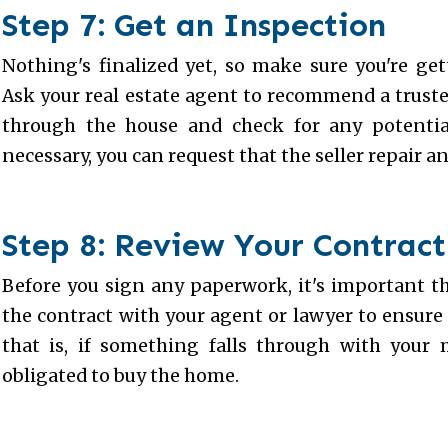
Step 7: Get an Inspection
Nothing's finalized yet, so make sure you're ge
Ask your real estate agent to recommend a trust
through the house and check for any potential
necessary, you can request that the seller repair an
Step 8: Review Your Contract
Before you sign any paperwork, it's important th
the contract with your agent or lawyer to ensure
that is, if something falls through with your m
obligated to buy the home.