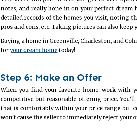
notes, and really hone in on your perfect dream
detailed records of the homes you visit, noting thi
pros and cons, etc. Taking pictures can also keep
Buying a home in Greenville, Charleston, and Colu
for
your dream home
today!
Step 6: Make an Offer
When you find your favorite home, work with y
competitive but reasonable offering price. You'l
that is comfortably within your price range but 
won't cause the seller to immediately reject your of