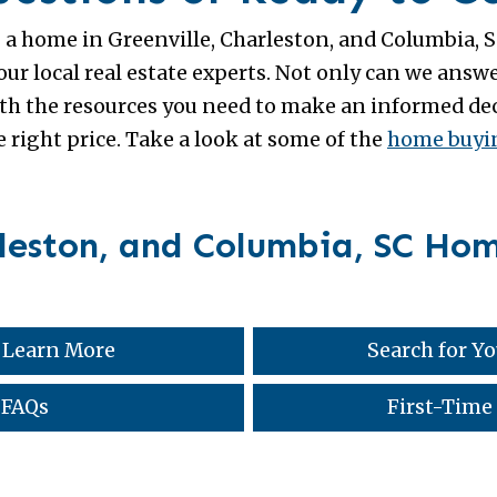
g a home in Greenville, Charleston, and Columbia, SC
r local real estate experts. Not only can we answe
h the resources you need to make an informed deci
 right price. Take a look at some of the
home buyin
rleston, and Columbia, SC Ho
 Learn More
Search for 
 FAQs
First-Time