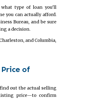
what type of loan you'll
e you can actually afford.
iness Bureau, and be sure
ing a decision.
Charleston, and Columbia,
 Price of
find out the actual selling
listing price—to confirm