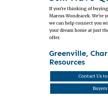
If you're thinking of buyin
Marcus Wondracek. We're you
we can help connect you wit
your dream home at just the
offer.
Greenville, Cha
Resources
Contact Us to
Buyers