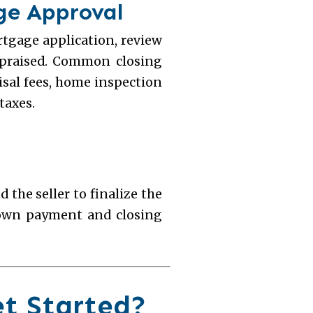
age Approval
tgage application, review
ppraised. Common closing
aisal fees, home inspection
taxes.
d the seller to finalize the
down payment and closing
et Started?