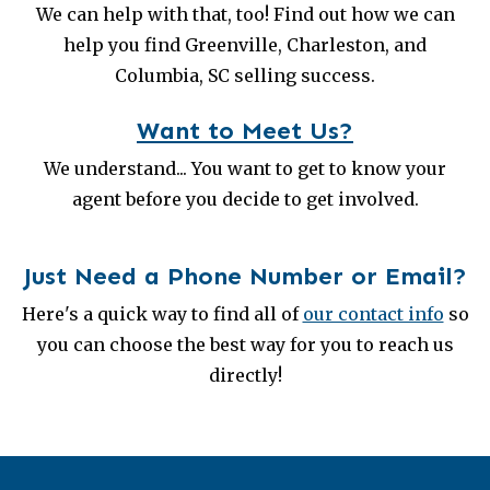
We can help with that, too! Find out how we can
help you find Greenville, Charleston, and
Columbia, SC selling success.
Want to Meet Us?
We understand... You want to get to know your
agent before you decide to get involved.
Just Need a Phone Number or Email?
Here's a quick way to find all of
our contact info
so
you can choose the best way for you to reach us
directly!