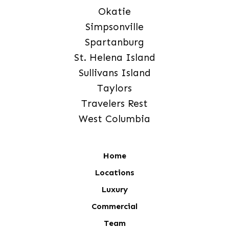
Okatie
Simpsonville
Spartanburg
St. Helena Island
Sullivans Island
Taylors
Travelers Rest
West Columbia
Home
Locations
Luxury
Commercial
Team