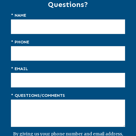
Questions?
* NAME
* PHONE
* EMAIL
* QUESTIONS/COMMENTS
By giving us your phone number and email address,