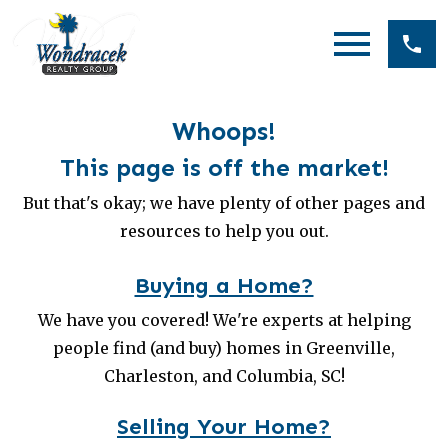
Open main menu
Whoops!
This page is off the market!
But that's okay; we have plenty of other pages and
resources to help you out.
Buying a Home?
We have you covered! We're experts at helping
people find (and buy) homes in Greenville,
Charleston, and Columbia, SC!
Selling Your Home?