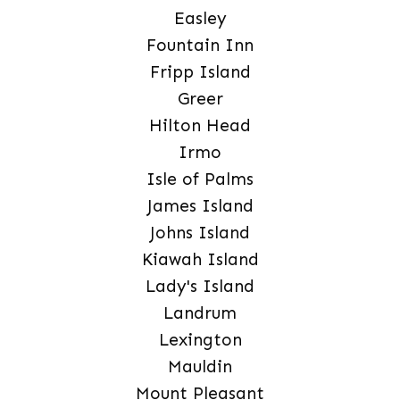
Easley
Fountain Inn
Fripp Island
Greer
Hilton Head
Irmo
Isle of Palms
James Island
Johns Island
Kiawah Island
Lady's Island
Landrum
Lexington
Mauldin
Mount Pleasant