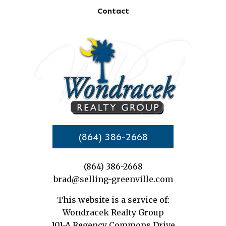
Contact
(864) 386-2668
(864) 386-2668
brad@selling-greenville.com
This website is a service of:
Wondracek Realty Group
101-A Regency Commons Drive