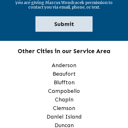
you are giving Marcus Wondracek permission to
contact you via email, phone, or text.
Other Cities in our Service Area
Anderson
Beaufort
Bluffton
Campobello
Chapin
Clemson
Daniel Island
Duncan